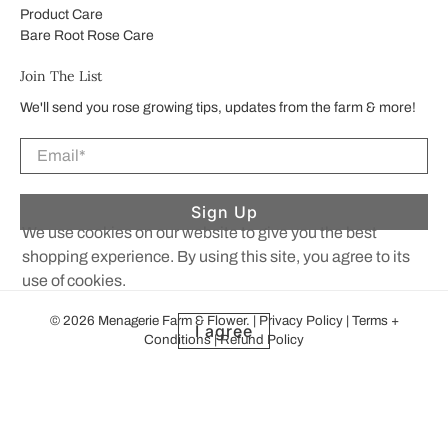
Product Care
Bare Root Rose Care
Join The List
We'll send you rose growing tips, updates from the farm & more!
Email
*
Sign Up
We use cookies on our website to give you the best
shopping experience. By using this site, you agree to its
use of cookies.
© 2026
Menagerie Farm & Flower
.
|
Privacy Policy
|
Terms +
I agree
Conditions
|
Refund Policy