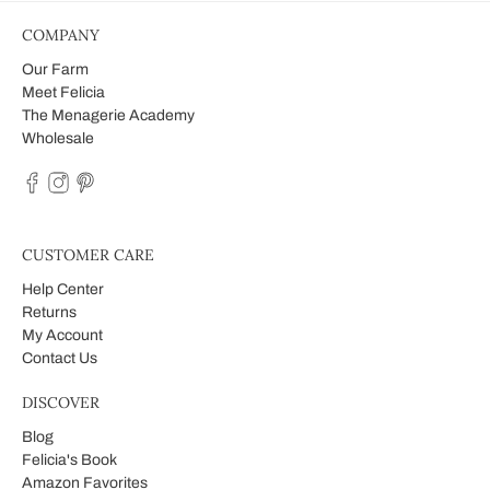
COMPANY
Our Farm
Meet Felicia
The Menagerie Academy
Wholesale
CUSTOMER CARE
Help Center
Returns
My Account
Contact Us
DISCOVER
Blog
Felicia's Book
Amazon Favorites