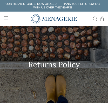
OUR RETAIL STORE IS NOW CLOSED — THANK YOU FOR GROWING
WITH US OVER THE YEARS!
Returns Policy