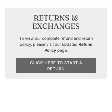
RETURNS &
EXCHANGES
To view our complete refund and return
policy, please visit our updated
Refund
Policy
page.
CLICK HERE TO START A
RETURN