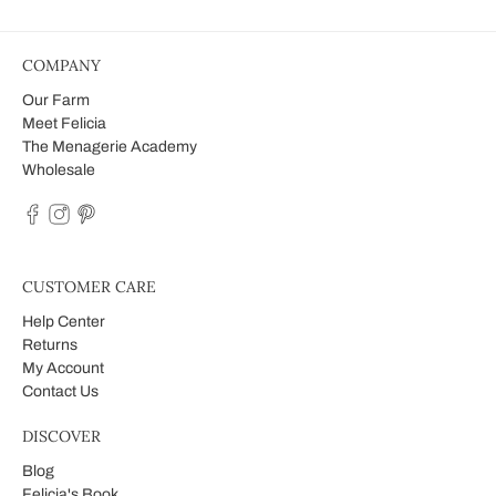
COMPANY
Our Farm
Meet Felicia
The Menagerie Academy
Wholesale
CUSTOMER CARE
Help Center
Returns
My Account
Contact Us
DISCOVER
Blog
Felicia's Book