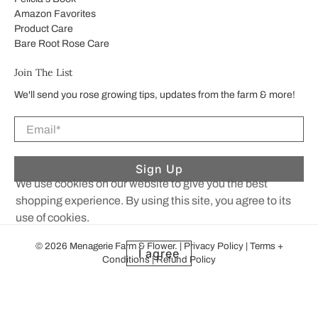
Amazon Favorites
Product Care
Bare Root Rose Care
Join The List
We'll send you rose growing tips, updates from the farm & more!
Email
*
Sign Up
We use cookies on our website to give you the best
shopping experience. By using this site, you agree to its
use of cookies.
© 2026
Menagerie Farm & Flower
.
|
Privacy Policy
|
Terms +
I agree
Conditions
|
Refund Policy