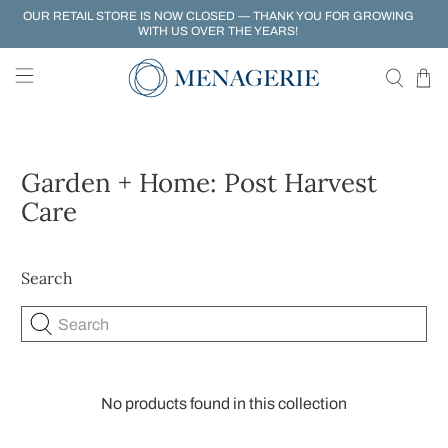
OUR RETAIL STORE IS NOW CLOSED — THANK YOU FOR GROWING
WITH US OVER THE YEARS!
Garden + Home: Post Harvest
Care
Search
Search
No products found in this collection