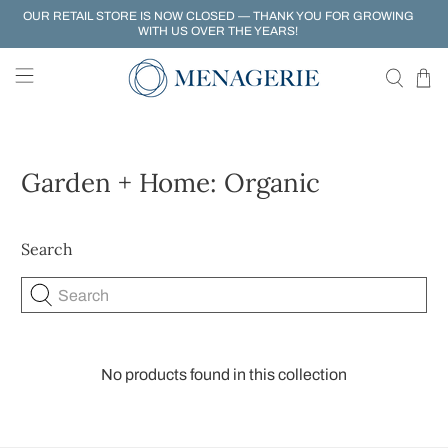
OUR RETAIL STORE IS NOW CLOSED — THANK YOU FOR GROWING
WITH US OVER THE YEARS!
Garden + Home: Organic
Search
Search
No products found in this collection