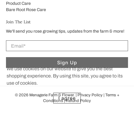
Product Care
Bare Root Rose Care
Join The List
We'll send you rose growing tips, updates from the farm & more!
Email
*
Sign Up
We use cookies on our website to give you the best
shopping experience. By using this site, you agree to its
use of cookies.
© 2026
Menagerie Farm & Flower
.
|
Privacy Policy
|
Terms +
I agree
Conditions
|
Refund Policy