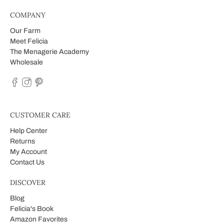
COMPANY
Our Farm
Meet Felicia
The Menagerie Academy
Wholesale
CUSTOMER CARE
Help Center
Returns
My Account
Contact Us
DISCOVER
Blog
Felicia's Book
Amazon Favorites