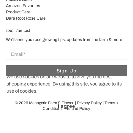
Amazon Favorites
Product Care
Bare Root Rose Care
Join The List
We'll send you rose growing tips, updates from the farm & more!
Email
*
Sign Up
We use cookies on our website to give you the best
shopping experience. By using this site, you agree to its
use of cookies.
© 2026
Menagerie Farm & Flower
.
|
Privacy Policy
|
Terms +
I agree
Conditions
|
Refund Policy