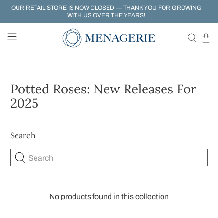
OUR RETAIL STORE IS NOW CLOSED — THANK YOU FOR GROWING
WITH US OVER THE YEARS!
Potted Roses: New Releases For
2025
Search
Search
No products found in this collection