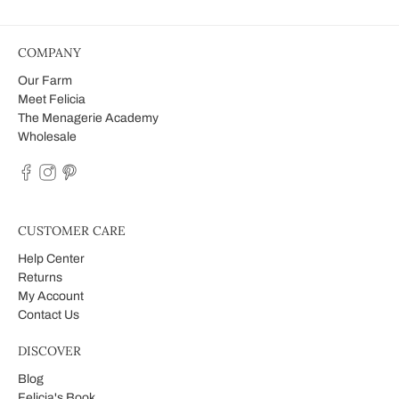
COMPANY
Our Farm
Meet Felicia
The Menagerie Academy
Wholesale
CUSTOMER CARE
Help Center
Returns
My Account
Contact Us
DISCOVER
Blog
Felicia's Book