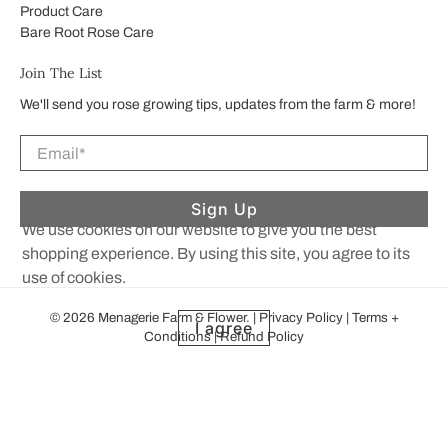
Product Care
Bare Root Rose Care
Join The List
We'll send you rose growing tips, updates from the farm & more!
Email
*
Sign Up
We use cookies on our website to give you the best
shopping experience. By using this site, you agree to its
use of cookies.
© 2026
Menagerie Farm & Flower
.
|
Privacy Policy
|
Terms +
I agree
Conditions
|
Refund Policy