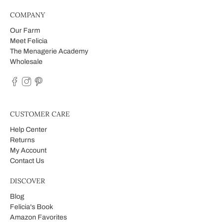
COMPANY
Our Farm
Meet Felicia
The Menagerie Academy
Wholesale
CUSTOMER CARE
Help Center
Returns
My Account
Contact Us
DISCOVER
Blog
Felicia's Book
Amazon Favorites