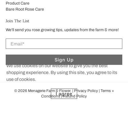
Product Care
Bare Root Rose Care
Join The List
We'll send you rose growing tips, updates from the farm & more!
Email
*
Sign Up
We use cookies on our website to give you the best
shopping experience. By using this site, you agree to its
use of cookies.
© 2026
Menagerie Farm & Flower
.
|
Privacy Policy
|
Terms +
I agree
Conditions
|
Refund Policy