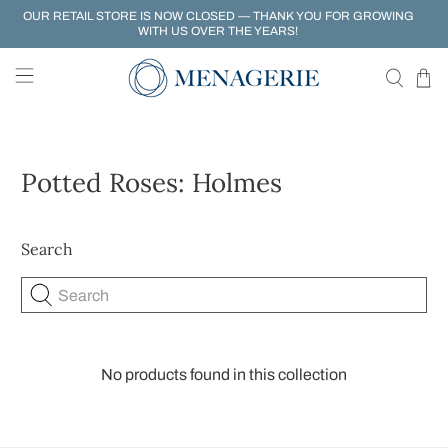
OUR RETAIL STORE IS NOW CLOSED — THANK YOU FOR GROWING
WITH US OVER THE YEARS!
Potted Roses: Holmes
Search
Search
No products found in this collection