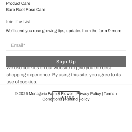
Product Care
Bare Root Rose Care
Join The List
We'll send you rose growing tips, updates from the farm & more!
Email
*
Sign Up
We use cookies on our website to give you the best
shopping experience. By using this site, you agree to its
use of cookies.
© 2026
Menagerie Farm & Flower
.
|
Privacy Policy
|
Terms +
I agree
Conditions
|
Refund Policy