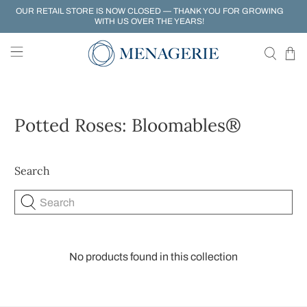
OUR RETAIL STORE IS NOW CLOSED — THANK YOU FOR GROWING
WITH US OVER THE YEARS!
Potted Roses: Bloomables®
Search
Search
No products found in this collection