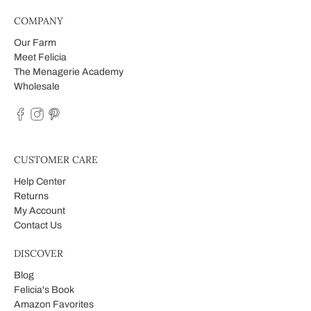
COMPANY
Our Farm
Meet Felicia
The Menagerie Academy
Wholesale
CUSTOMER CARE
Help Center
Returns
My Account
Contact Us
DISCOVER
Blog
Felicia's Book
Amazon Favorites