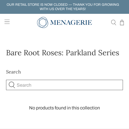
OUR RETAIL STORE IS NOW CLOSED — THANK YOU FOR GROWING
WITH US OVER THE YEARS!
Bare Root Roses: Parkland Series
Search
Search
No products found in this collection