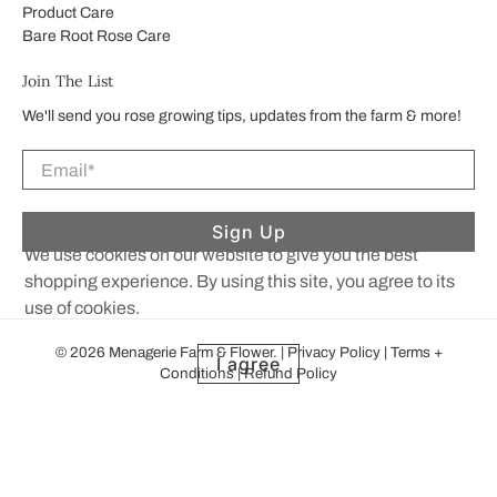
Product Care
Bare Root Rose Care
Join The List
We'll send you rose growing tips, updates from the farm & more!
Email
*
Sign Up
We use cookies on our website to give you the best
shopping experience. By using this site, you agree to its
use of cookies.
© 2026
Menagerie Farm & Flower
.
|
Privacy Policy
|
Terms +
I agree
Conditions
|
Refund Policy