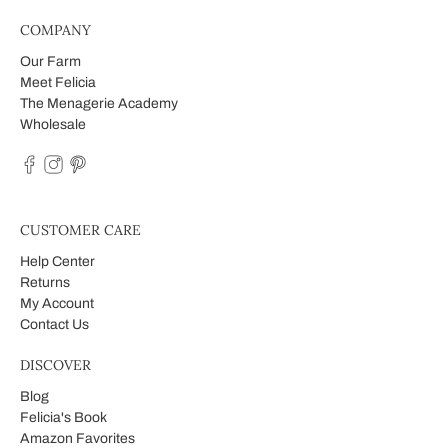
COMPANY
Our Farm
Meet Felicia
The Menagerie Academy
Wholesale
CUSTOMER CARE
Help Center
Returns
My Account
Contact Us
DISCOVER
Blog
Felicia's Book
Amazon Favorites