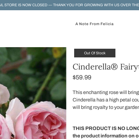
IL STORE IS NOW CLOSED — THANK YOU FOR GROWING WITH US OVER THE
A Note From Felicia
Out Of Stock
Cinderella® Fairy
$59.99
This enchanting rose will bring
Cinderella has a high petal co
will bring royalty to your garde
THIS PRODUCT IS NO LONG
the product information on 