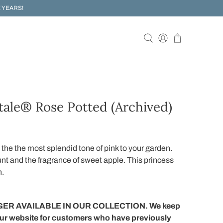
 YEARS!
tale® Rose Potted (Archived)
 the the most splendid tone of pink to your garden.
unt and the fragrance of sweet apple. This princess
n.
ER AVAILABLE IN OUR COLLECTION. We keep
our website for customers who have previously