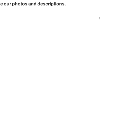
ce our photos and descriptions.