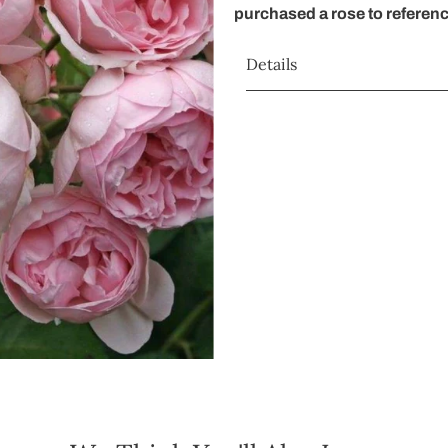
purchased a rose to referen
Details