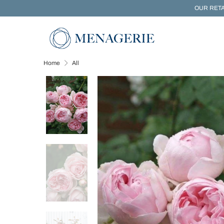
OUR RETA
Home
All