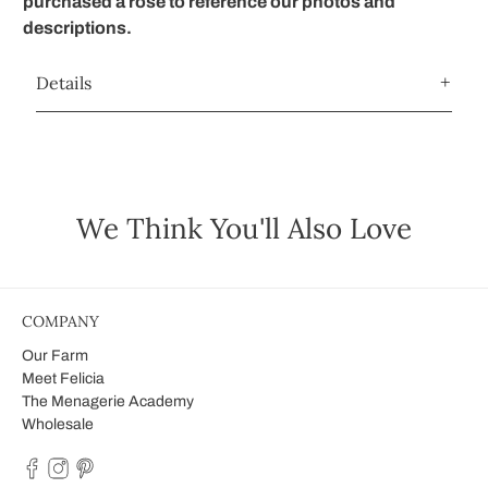
purchased a rose to reference our photos and
descriptions.
Details
We Think You'll Also Love
COMPANY
Our Farm
Meet Felicia
The Menagerie Academy
Wholesale