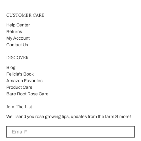
CUSTOMER CARE
Help Center
Returns
My Account
Contact Us
DISCOVER
Blog
Felicia's Book
Amazon Favorites
Product Care
Bare Root Rose Care
Join The List
We'll send you rose growing tips, updates from the farm & more!
Email
*