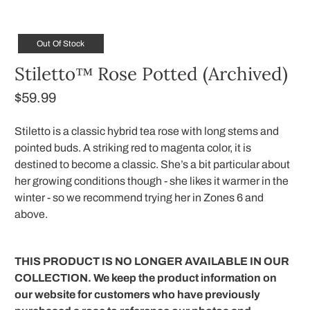
Out Of Stock
Stiletto™ Rose Potted (Archived)
$59.99
Stiletto is a classic hybrid tea rose with long stems and
pointed buds. A striking red to magenta color, it is
destined to become a classic. She’s a bit particular about
her growing conditions though - she likes it warmer in the
winter - so we recommend trying her in Zones 6 and
above.
THIS PRODUCT IS NO LONGER AVAILABLE IN OUR
COLLECTION. We keep the product information on
our website for customers who have previously