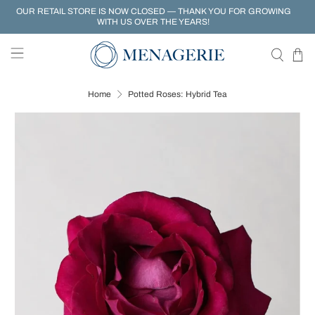
OUR RETAIL STORE IS NOW CLOSED — THANK YOU FOR GROWING
WITH US OVER THE YEARS!
Home
Potted Roses: Hybrid Tea