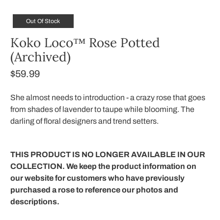
Out Of Stock
Koko Loco™ Rose Potted
(Archived)
$59.99
She almost needs to introduction - a crazy rose that goes
from shades of lavender to taupe while blooming. The
darling of floral designers and trend setters.
THIS PRODUCT IS NO LONGER AVAILABLE IN OUR
COLLECTION. We keep the product information on
our website for customers who have previously
purchased a rose to reference our photos and
descriptions.