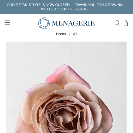
OUR RETAIL STORE IS NOW CLOSED — THANK YOU FOR GROWING
WITH US OVER THE YEARS!
Home
All