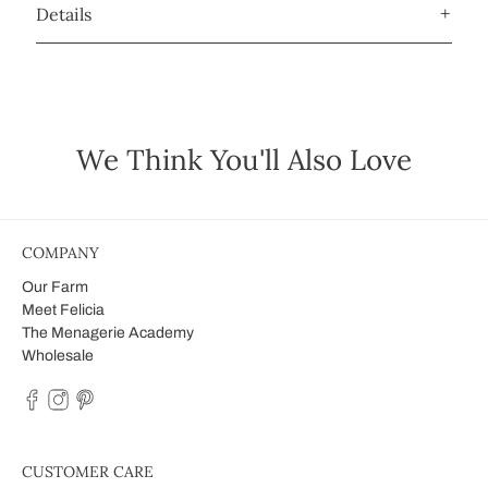
Details
We Think You'll Also Love
COMPANY
Our Farm
Meet Felicia
The Menagerie Academy
Wholesale
CUSTOMER CARE