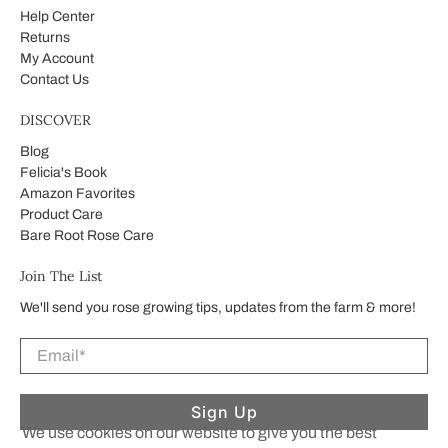
Help Center
Returns
My Account
Contact Us
DISCOVER
Blog
Felicia's Book
Amazon Favorites
Product Care
Bare Root Rose Care
Join The List
We'll send you rose growing tips, updates from the farm & more!
Email
*
Sign Up
We use cookies on our website to give you the best