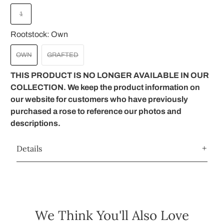
1
Rootstock:
Own
OWN
GRAFTED
THIS PRODUCT IS NO LONGER AVAILABLE IN OUR
COLLECTION. We keep the product information on
our website for customers who have previously
purchased a rose to reference our photos and
descriptions.
Details
We Think You'll Also Love