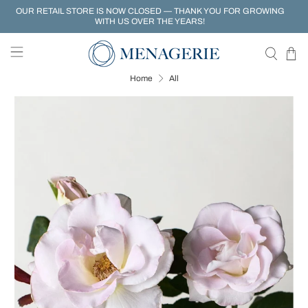
OUR RETAIL STORE IS NOW CLOSED — THANK YOU FOR GROWING
WITH US OVER THE YEARS!
Home
All