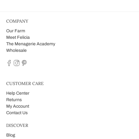
COMPANY
Our Farm
Meet Felicia
The Menagerie Academy
Wholesale
CUSTOMER CARE
Help Center
Returns
My Account
Contact Us
DISCOVER
Blog