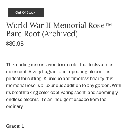
Out Of Stock
World War II Memorial Rose™
Bare Root (Archived)
$39.95
This darling rose is lavender in color that looks almost
iridescent. A very fragrant and repeating bloom, it is
perfect for cutting. A unique and timeless beauty, this
memorial rose is a luxurious addition to any garden. With
its breathtaking color, captivating scent, and seemingly
endless blooms, it's an indulgent escape from the
ordinary.
Grade:
1