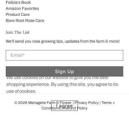
Felicia's Book
Amazon Favorites
Product Care
Bare Root Rose Care
Join The List
We'll send you rose growing tips, updates from the farm & more!
Email
*
Sign Up
We use cookies on our website to give you the best
shopping experience. By using this site, you agree to its
use of cookies.
© 2026
Menagerie Farm & Flower
.
|
Privacy Policy
|
Terms +
I agree
Conditions
|
Refund Policy