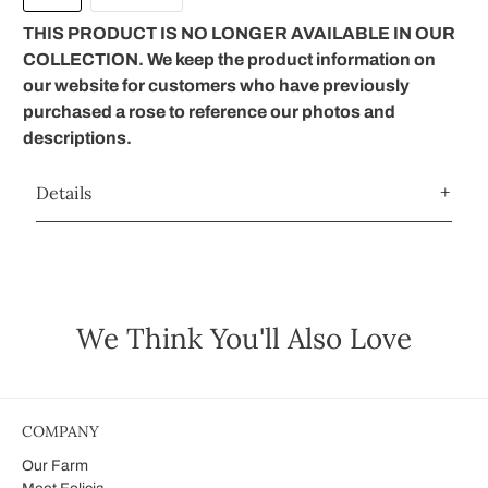
THIS PRODUCT IS NO LONGER AVAILABLE IN OUR
COLLECTION. We keep the product information on
our website for customers who have previously
purchased a rose to reference our photos and
descriptions.
Details
We Think You'll Also Love
COMPANY
Our Farm