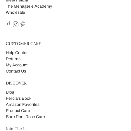
Meet Felicia
The Menagerie Academy
Wholesale
CUSTOMER CARE
Help Center
Returns
My Account
Contact Us
DISCOVER
Blog
Felicia's Book
Amazon Favorites
Product Care
Bare Root Rose Care
Join The List