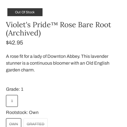
Out Of Stock
Violet's Pride™ Rose Bare Root
(Archived)
$42.95
A rose fit for a lady of Downton Abbey. This lavender
stunner is a continuous bloomer with an Old English
garden charm.
Grade:
1
1
Rootstock:
Own
OWN
GRAFTED