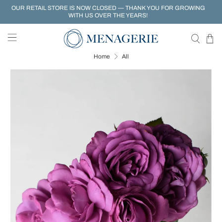
OUR RETAIL STORE IS NOW CLOSED — THANK YOU FOR GROWING
WITH US OVER THE YEARS!
Home
All