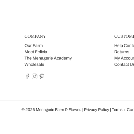
COMPANY
CUSTOME
Our Farm
Help Cent
Meet Felicia
Returns
The Menagerie Academy
My Accou
Wholesale
Contact U
© 2026
Menagerie Farm & Flower
.
|
Privacy Policy
|
Terms + Con