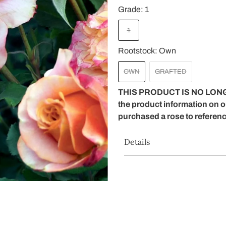
Grade:
1
1
Rootstock:
Own
OWN
GRAFTED
THIS PRODUCT IS NO LONG
the product information on 
purchased a rose to referen
Details