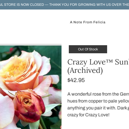
IL STORE IS NOW CLOSED — THANK YOU FOR GROWING WITH US OVER THE
A Note From Felicia
Out Of Stock
Crazy Love™ Sun
(Archived)
$42.95
A wonderful rose from the Ger
hues from copper to pale yellow
anything you pair it with. Dark
crazy for Crazy Love!