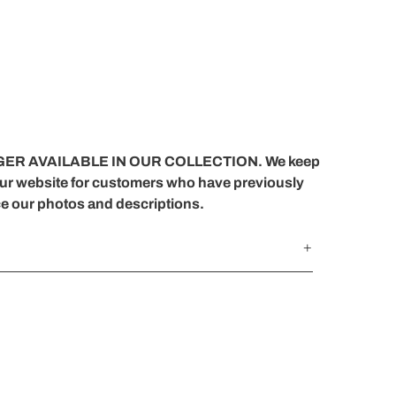
ER AVAILABLE IN OUR COLLECTION. We keep
our website for customers who have previously
ce our photos and descriptions.