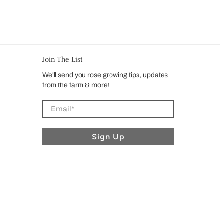
Join The List
We'll send you rose growing tips, updates
from the farm & more!
Email
*
Sign Up