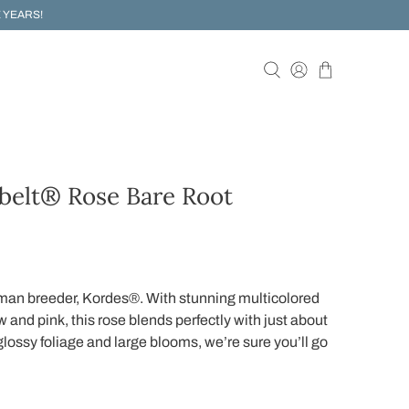
 YEARS!
belt® Rose Bare Root
man breeder, Kordes®. With stunning multicolored
 and pink, this rose blends perfectly with just about
 glossy foliage and large blooms, we’re sure you’ll go