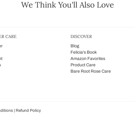
We Think You'll Also Love
R CARE
DISCOVER
er
Blog
Felicia's Book
nt
Amazon Favorites
s
Product Care
Bare Root Rose Care
ditions
|
Refund Policy