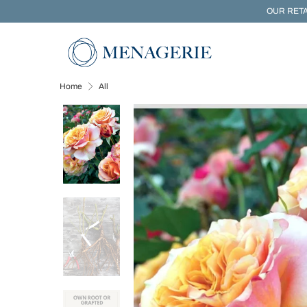
OUR RETA
Home
All