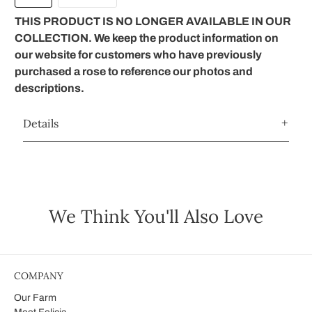
THIS PRODUCT IS NO LONGER AVAILABLE IN OUR
COLLECTION. We keep the product information on
our website for customers who have previously
purchased a rose to reference our photos and
descriptions.
Details
We Think You'll Also Love
COMPANY
Our Farm