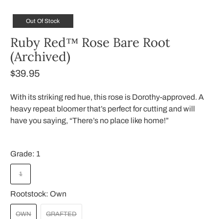
Out Of Stock
Ruby Red™ Rose Bare Root
(Archived)
$39.95
With its striking red hue, this rose is Dorothy-approved. A
heavy repeat bloomer that’s perfect for cutting and will
have you saying, “There’s no place like home!”
Grade:
1
1
Rootstock:
Own
OWN
GRAFTED