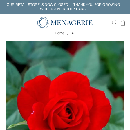
OUR RETAIL STORE IS NOW CLOSED — THANK YOU FOR GROWING
WITH US OVER THE YEARS!
Home
All