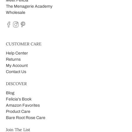
Meet Felicia
The Menagerie Academy
Wholesale
CUSTOMER CARE
Help Center
Returns
My Account
Contact Us
DISCOVER
Blog
Felicia's Book
Amazon Favorites
Product Care
Bare Root Rose Care
Join The List