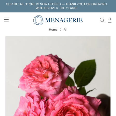
OUR RETAIL STORE IS NOW CLOSED — THANK YOU FOR GROWING
WITH US OVER THE YEARS!
Home
All