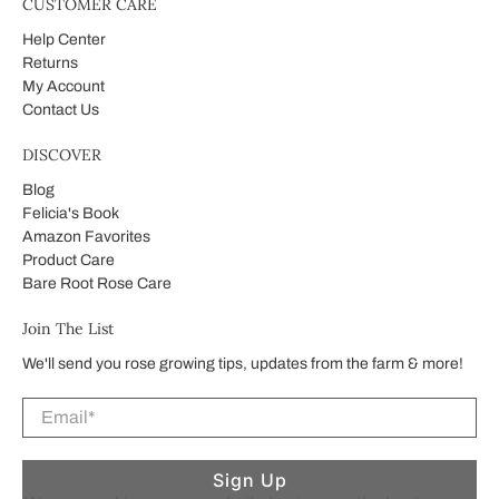
CUSTOMER CARE
Help Center
Returns
My Account
Contact Us
DISCOVER
Blog
Felicia's Book
Amazon Favorites
Product Care
Bare Root Rose Care
Join The List
We'll send you rose growing tips, updates from the farm & more!
Email
*
Sign Up