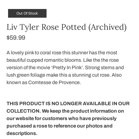
Out Of Stock
Liv Tyler Rose Potted (Archived)
$59.99
A lovely pink to coral rose this stunner has the most
beautiful cupped romantic blooms. Like the the rose
version of the movie ‘Pretty In Pink’. Strong stems and
lush green foliage make this a stunning cut rose. Also
known as Comtesse de Provence.
THIS PRODUCT IS NO LONGER AVAILABLE IN OUR
COLLECTION. We keep the product information on
our website for customers who have previously
purchased a rose to reference our photos and
descriptions.