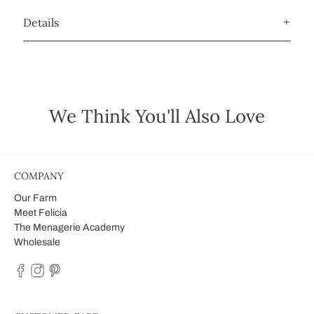
Details
We Think You'll Also Love
COMPANY
Our Farm
Meet Felicia
The Menagerie Academy
Wholesale