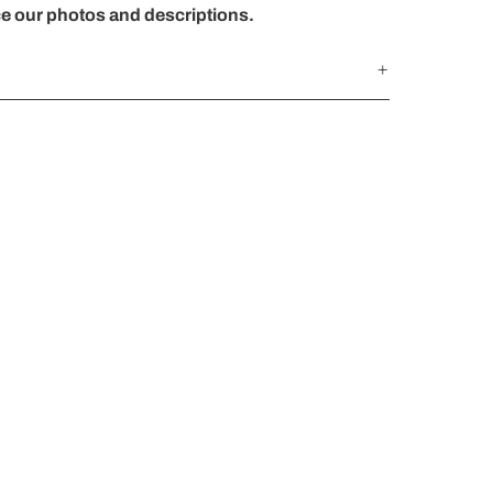
ce our photos and descriptions.