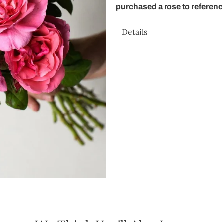
purchased a rose to referen
Details