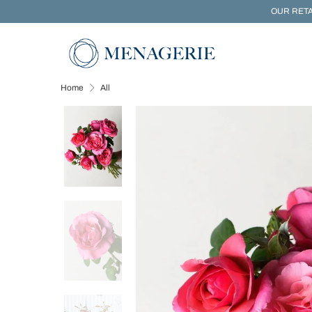
OUR RETA
Home
All