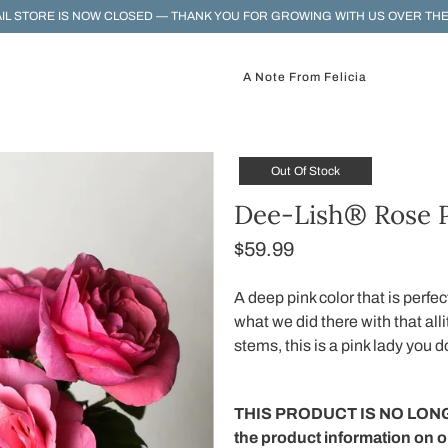
IL STORE IS NOW CLOSED — THANK YOU FOR GROWING WITH US OVER THE
A Note From Felicia
Out Of Stock
Dee-Lish® Rose P
$59.99
A deep pink color that is perfec
what we did there with that all
stems, this is a pink lady you d
THIS PRODUCT IS NO LONG
the product information on 