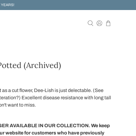
 YEARS!
otted (Archived)
t as a cut flower, Dee-Lish is just delectable. (See
iteration?) Excellent disease resistance with long tall
on't want to miss.
ER AVAILABLE IN OUR COLLECTION. We keep
our website for customers who have previously