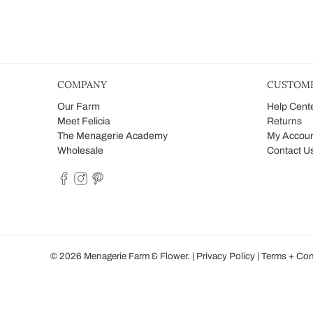
COMPANY
CUSTOME
Our Farm
Help Cent
Meet Felicia
Returns
The Menagerie Academy
My Accou
Wholesale
Contact U
© 2026
Menagerie Farm & Flower
.
|
Privacy Policy
|
Terms + Con