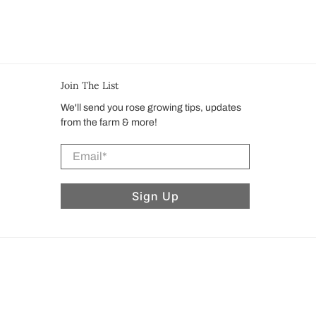
Join The List
We'll send you rose growing tips, updates
from the farm & more!
Email
*
Sign Up