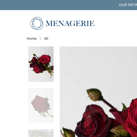
OUR RETA
Home
All