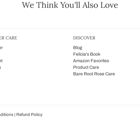
We Think You'll Also Love
R CARE
DISCOVER
er
Blog
Felicia's Book
nt
Amazon Favorites
s
Product Care
Bare Root Rose Care
ditions
|
Refund Policy