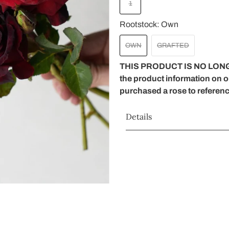
1
Rootstock:
Own
OWN
GRAFTED
THIS PRODUCT IS NO LONG
the product information on 
purchased a rose to referen
Details