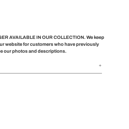
ER AVAILABLE IN OUR COLLECTION. We keep
our website for customers who have previously
ce our photos and descriptions.