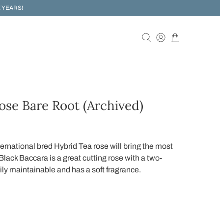
 YEARS!
ose Bare Root (Archived)
ernational bred Hybrid Tea rose will bring the most
Black Baccara is a great cutting rose with a two-
sily maintainable and has a soft fragrance.