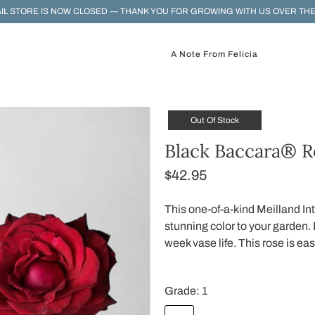
IL STORE IS NOW CLOSED — THANK YOU FOR GROWING WITH US OVER THE
A Note From Felicia
Out Of Stock
Black Baccara® R
$42.95
This one-of-a-kind Meilland Int
stunning color to your garden. 
week vase life. This rose is ea
Grade:
1